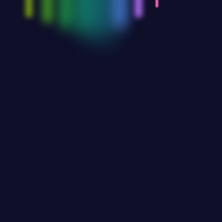
ies in IT Infrastructure
re procurement evaluate an organization’s
nities that include cloud services and
approaches to optimize costs and maximize value
n reading the article for further information… The…