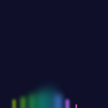
JUNE 27,2023