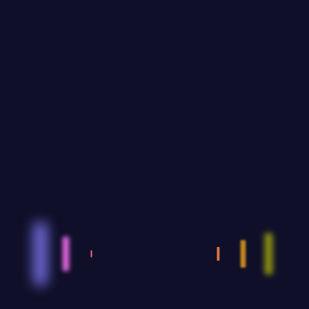
Recent Posts
Events: An extraordinary and
unique experience
SEPTEMBER 12,2023
Sustainable IT Infrastructure
Procurement: Environmentally