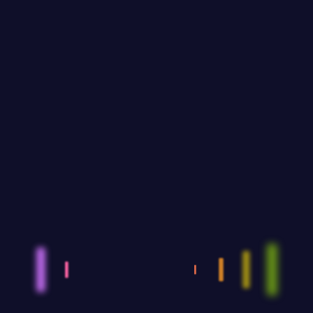
dantium totam rem aperiam eaque ipsa quae
ab illo inven.
Recent Posts
Events: An extraordinary and
unique experience
SEPTEMBER 12,2023